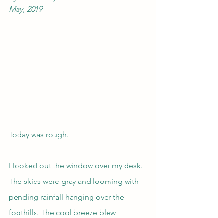
May, 2019
Today was rough.
I looked out the window over my desk. 
The skies were gray and looming with 
pending rainfall hanging over the 
foothills. The cool breeze blew 