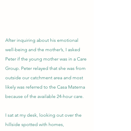
After inquiring about his emotional 
well-being and the mother’s, I asked 
Peter if the young mother was in a Care 
Group. Peter relayed that she was from 
outside our catchment area and most 
likely was referred to the Casa Materna 
because of the available 24-hour care.
I sat at my desk, looking out over the 
hillside spotted with homes, 