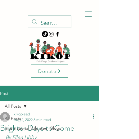
Donate
Post
All Posts
kikoplead
All Posts
Aug 2, 2022
3 min read
Brighter Days to Come
International Volunteer Blogs
By Ellen Libby