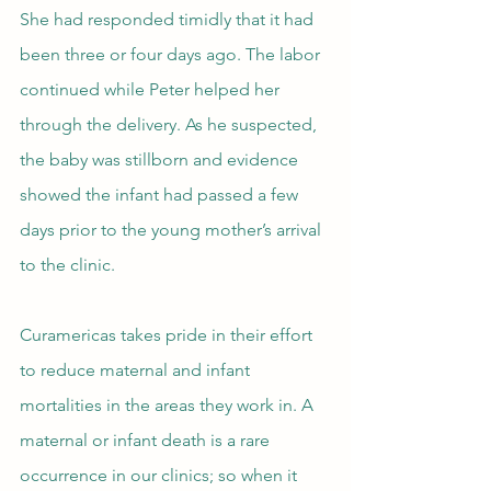
She had responded timidly that it had 
been three or four days ago. The labor 
continued while Peter helped her 
through the delivery. As he suspected, 
the baby was stillborn and evidence 
showed the infant had passed a few 
days prior to the young mother’s arrival 
to the clinic.
Curamericas takes pride in their effort 
to reduce maternal and infant 
mortalities in the areas they work in. A 
maternal or infant death is a rare 
occurrence in our clinics; so when it 