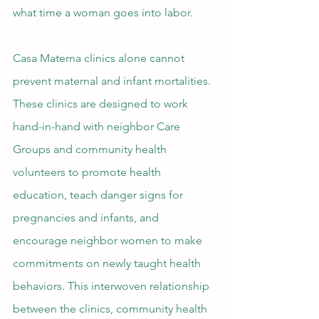
what time a woman goes into labor.
Casa Materna clinics alone cannot 
prevent maternal and infant mortalities. 
These clinics are designed to work 
hand-in-hand with neighbor Care 
Groups and community health 
volunteers to promote health 
education, teach danger signs for 
pregnancies and infants, and 
encourage neighbor women to make 
commitments on newly taught health 
behaviors. This interwoven relationship 
between the clinics, community health 