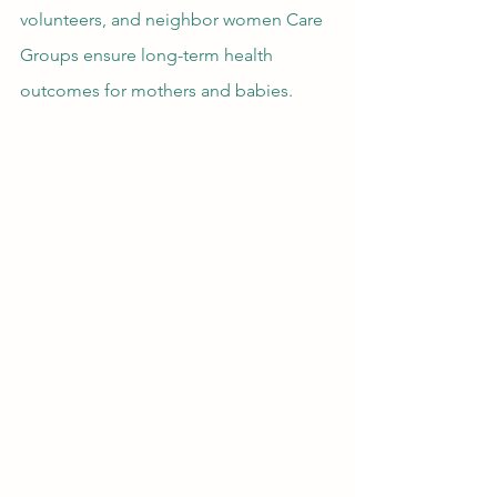
volunteers, and neighbor women Care 
Groups ensure long-term health 
outcomes for mothers and babies.