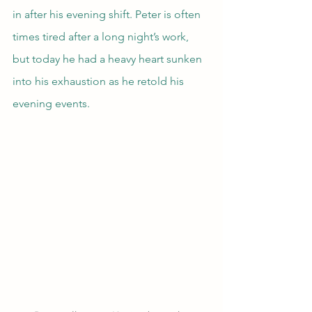
in after his evening shift. Peter is often 
times tired after a long night’s work, 
but today he had a heavy heart sunken 
into his exhaustion as he retold his 
evening events.