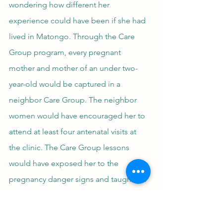
wondering how different her 
experience could have been if she had 
lived in Matongo. Through the Care 
Group program, every pregnant 
mother and mother of an under two-
year-old would be captured in a 
neighbor Care Group. The neighbor 
women would have encouraged her to 
attend at least four antenatal visits at 
the clinic. The Care Group lessons 
would have exposed her to the 
pregnancy danger signs and taught her 
the actions to take to keep herself and 
her baby healthy. She also would have 