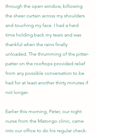
through the open window, billowing 
the sheer curtain across my shoulders 
and touching my face. I had a hard 
time holding back my tears and was 
thankful when the rains finally 
unloaded. The thrumming of the pitter-
patter on the rooftops provided relief 
from any possible conversation to be 
had for at least another thirty minutes if 
not longer.
Earlier this morning, Peter, our night 
nurse from the Matongo clinic, came 
into our office to do his regular check-