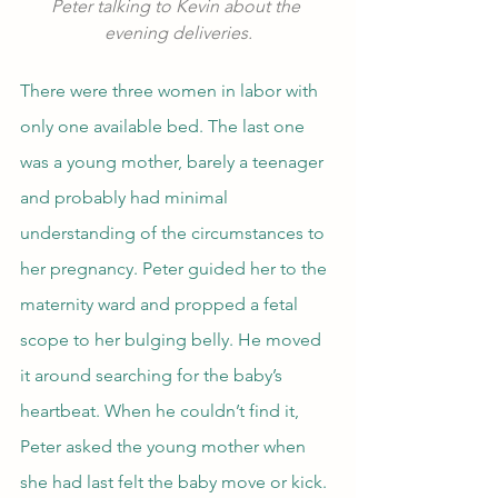
Peter talking to Kevin about the 
evening deliveries.
There were three women in labor with 
only one available bed. The last one 
was a young mother, barely a teenager 
and probably had minimal 
understanding of the circumstances to 
her pregnancy. Peter guided her to the 
maternity ward and propped a fetal 
scope to her bulging belly. He moved 
it around searching for the baby’s 
heartbeat. When he couldn’t find it, 
Peter asked the young mother when 
she had last felt the baby move or kick. 