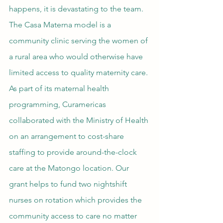
happens, it is devastating to the team. 
The Casa Materna model is a 
community clinic serving the women of 
a rural area who would otherwise have 
limited access to quality maternity care. 
As part of its maternal health 
programming, Curamericas 
collaborated with the Ministry of Health 
on an arrangement to cost-share 
staffing to provide around-the-clock 
care at the Matongo location. Our 
grant helps to fund two nightshift 
nurses on rotation which provides the 
community access to care no matter 