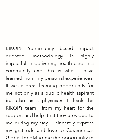
KIKOP’s ‘community based impact 
oriented’ methodology is highly 
impactful in delivering health care in a 
community and this is what I have 
learned from my personal experiences. 
It was a great learning opportunity for 
me not only as a public health aspirant 
but also as a physician. I thank the 
KIKOP’s team  from my heart for the 
support and help  that they provided to 
me during my stay.  I sincerely express 
my gratitude and love to Curamericas 
Global for giving me the opportunity to 