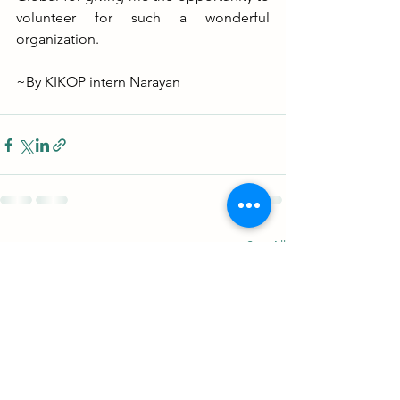
volunteer for such a wonderful 
organization.
~By KIKOP intern Narayan
See All
Recent Posts