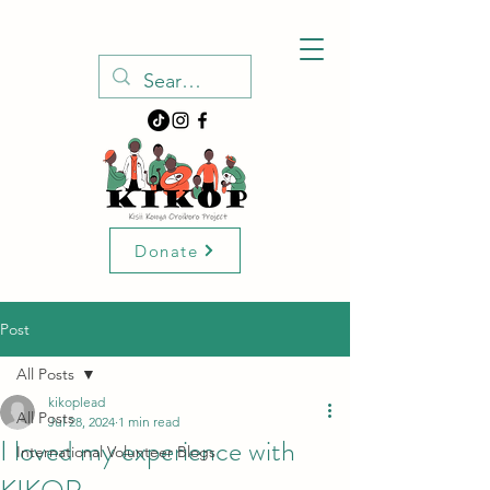
Donate
Post
All Posts
kikoplead
All Posts
Jul 28, 2024
1 min read
I loved my experience with
International Volunteer Blogs