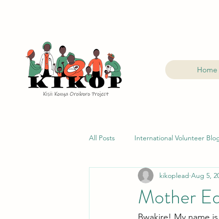
Home
All Posts
International Volunteer Blo
kikoplead
Aug 5, 2
Mother Ed
Bwakire! My name is 