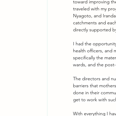
toward improving the q
traveled with my pro
Nyagoto, and Iranda 
catchments and each 
directly supported by
I had the opportunit
health officers, and 
specifically the mate
wards, and the post-
The directors and nur
barriers that mother
done in their communi
get to work with suc
With everything I hav