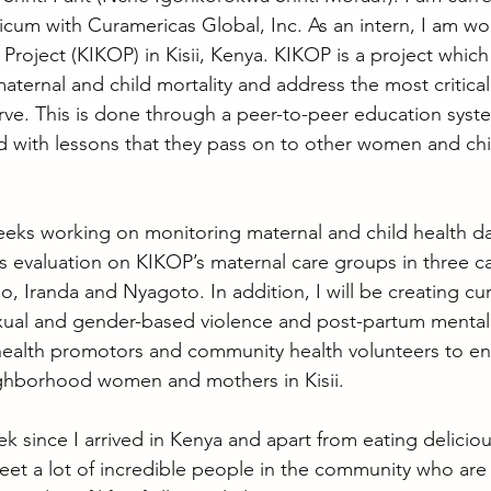
cum with Curamericas Global, Inc. As an intern, I am wor
Project (KIKOP) in Kisii, Kenya. KIKOP is a project which
aternal and child mortality and address the most critical
ve. This is done through a peer-to-peer education syst
 with lessons that they pass on to other women and chil
 weeks working on monitoring maternal and child health d
 evaluation on KIKOP’s maternal care groups in three c
o, Iranda and Nyagoto. In addition, I will be creating cu
xual and gender-based violence and post-partum mental 
health promotors and community health volunteers to en
ighborhood women and mothers in Kisii.
 since I arrived in Kenya and apart from eating deliciou
et a lot of incredible people in the community who are