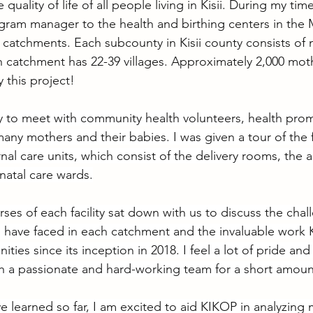
uality of life of all people living in Kisii. During my tim
gram manager to the health and birthing centers in the
catchments. Each subcounty in Kisii county consists of m
catchment has 22-39 villages. Approximately 2,000 moth
 this project!
y to meet with community health volunteers, health prom
many mothers and their babies. I was given a tour of the fa
rnal care units, which consist of the delivery rooms, the a
natal care wards.
ses of each facility sat down with us to discuss the cha
s have faced in each catchment and the invaluable work
ties since its inception in 2018. I feel a lot of pride and 
h a passionate and hard-working team for a short amoun
e learned so far, I am excited to aid KIKOP in analyzing 