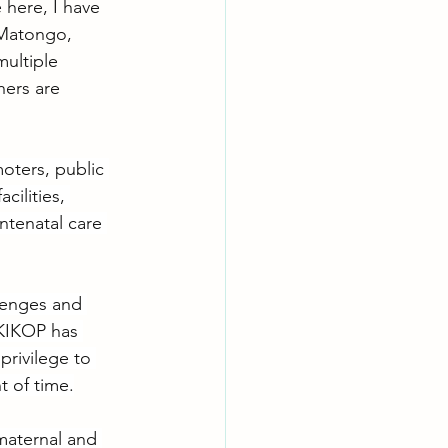
e here, I have 
 Matongo, 
ultiple 
ers are 
oters, public 
cilities, 
ntenatal care 
llenges and 
 KIKOP has 
privilege to 
t of time.
maternal and 