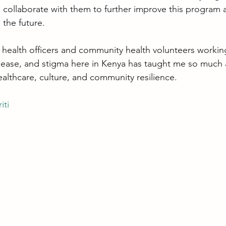
d collaborate with them to further improve this program a
 the future.
 health officers and community health volunteers workin
sease, and stigma here in Kenya has taught me so much
healthcare, culture, and community resilience.
iti