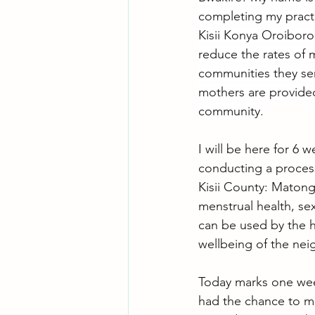
completing my practi
Kisii Konya Oroiboro 
reduce the rates of m
communities they ser
mothers are provided
community.
I will be here for 6
conducting a process
Kisii County: Matong
menstrual health, se
can be used by the 
wellbeing of the ne
Today marks one week
had the chance to me