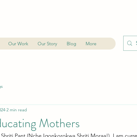
Our Work
Our Story
Blog
More
gs
024
2 min read
ucating Mothers
Shriti Pant (Nche Igonkorokwa Shriti Moraa!). I am curre