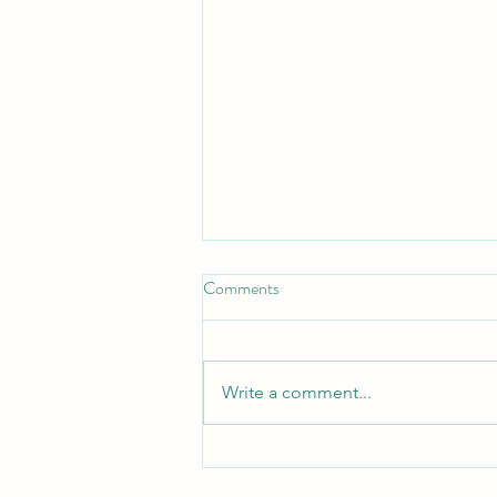
Comments
Write a comment...
What Verbal Autopsy Data
Reveal About Maternal and Child