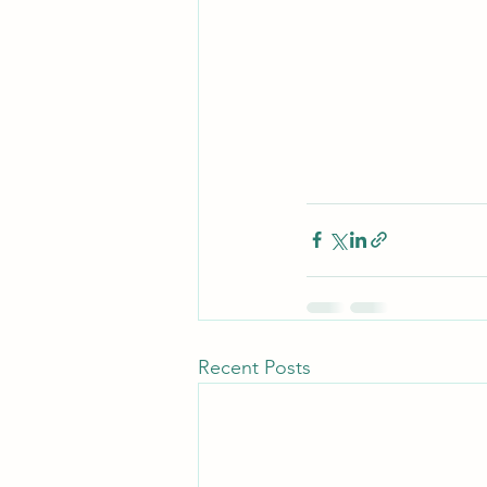
Recent Posts