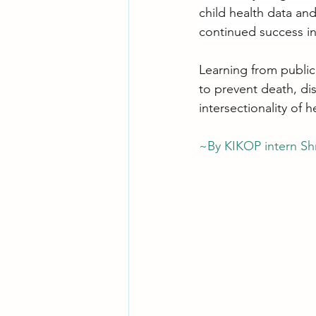
child health data an
continued success in
Learning from public
to prevent death, di
intersectionality of 
~By KIKOP intern Shr