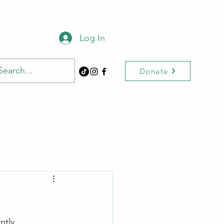
Log In
Donate
ntly 