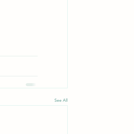
See All