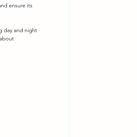
nd ensure its 
g day and night 
 about 