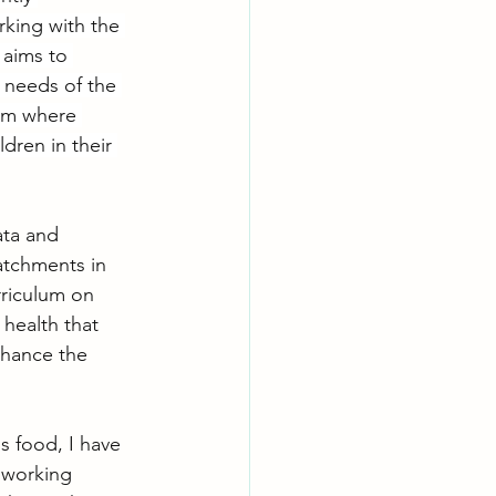
king with the 
 aims to 
 needs of the 
em where 
dren in their 
ata and 
atchments in 
rriculum on 
health that 
hance the 
s food, I have 
 working 