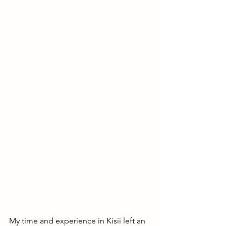
My time and experience in Kisii left an 