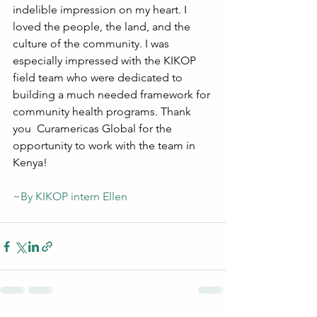
indelible impression on my heart. I 
loved the people, the land, and the 
culture of the community. I was 
especially impressed with the KIKOP 
field team who were dedicated to 
building a much needed framework for 
community health programs. Thank 
you  Curamericas Global for the 
opportunity to work with the team in 
Kenya! 
~By KIKOP intern Ellen