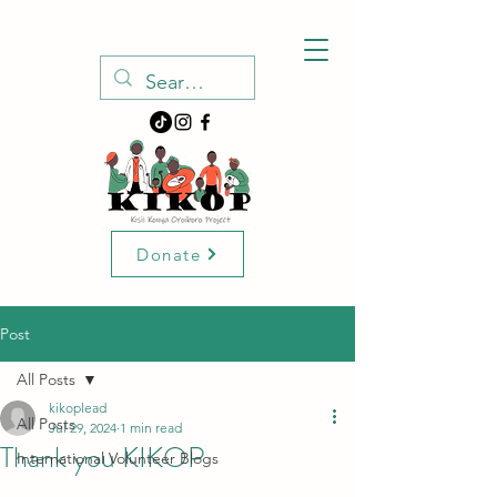
Donate
Post
All Posts
kikoplead
All Posts
Jul 29, 2024
1 min read
Thank you KIKOP
International Volunteer Blogs