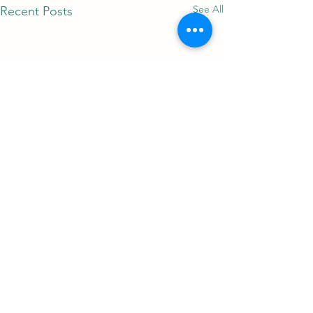
See All
Recent Posts
Comments